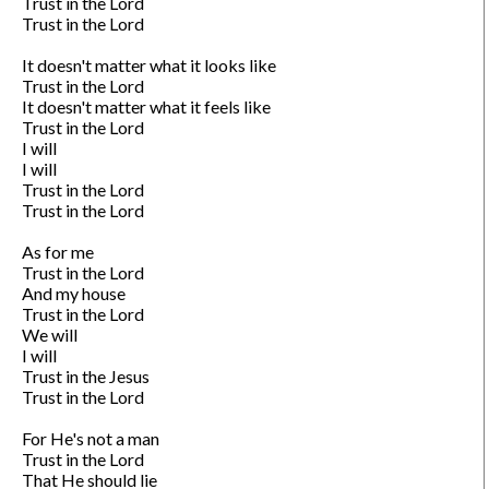
Trust in the Lord

Trust in the Lord

It doesn't matter what it looks like

Trust in the Lord

It doesn't matter what it feels like

Trust in the Lord

I will

I will

Trust in the Lord

Trust in the Lord

As for me

Trust in the Lord

And my house

Trust in the Lord

We will

I will

Trust in the Jesus

Trust in the Lord

For He's not a man

Trust in the Lord

That He should lie
