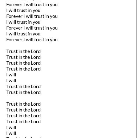
Forever I will trust in you

I will trust in you

Forever I will trust in you

I will trust in you

Forever I will trust in you

I will trust in you

Forever I will trust in you

Trust in the Lord

Trust in the Lord

Trust in the Lord

Trust in the Lord

I will

I will

Trust in the Lord

Trust in the Lord

Trust in the Lord

Trust in the Lord

Trust in the Lord

Trust in the Lord

I will

I will
