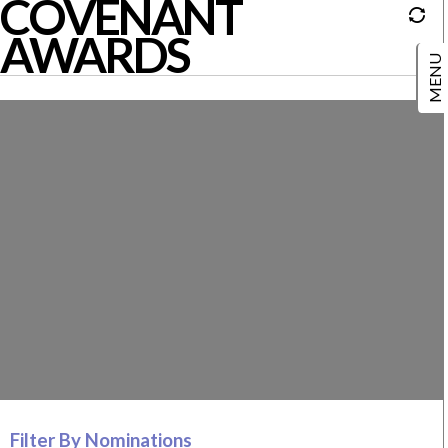
COVENANT
AWARDS
Filter By Nominations