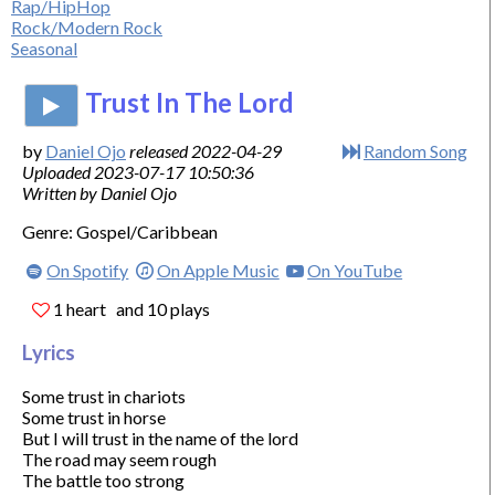
Rap/HipHop
Rock/Modern Rock
Seasonal
Trust In The Lord
by
Daniel Ojo
released 2022-04-29
Random Song
Uploaded 2023-07-17 10:50:36
Written by Daniel Ojo
Genre: Gospel/Caribbean
On Spotify
On Apple Music
On YouTube
1 heart
and 10 plays
Lyrics
Some trust in chariots

Some trust in horse

But I will trust in the name of the lord

The road may seem rough

The battle too strong
