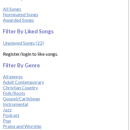
All Songs
Nominated Songs
Awarded Songs
Filter By Liked Songs
Unplayed Songs (22)
Register/login to like songs.
Filter By Genre
All genres
Adult Contemporary
Christian Country
Folk/Roots
Gospel/Caribbean
Instrumental
Jazz
Podcast
Pop
Praise and Worship