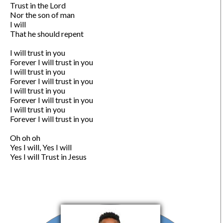
Trust in the Lord

Nor the son of man

I will

That he should repent

I will trust in you

Forever I will trust in you

I will trust in you

Forever I will trust in you

I will trust in you

Forever I will trust in you

I will trust in you

Forever I will trust in you

Oh oh oh

Yes I will, Yes I will

Yes I will Trust in Jesus