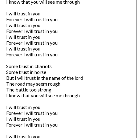
I know that you will see me through

I will trust in you

Forever I will trust in you

I will trust in you

Forever I will trust in you

I will trust in you

Forever I will trust in you

I will trust in you

Forever I will trust in you

Some trust in chariots

Some trust in horse

But I will trust in the name of the lord

The road may seem rough

The battle too strong

I know that you will see me through

I will trust in you

Forever I will trust in you

I will trust in you

Forever I will trust in you

I will trust in you
