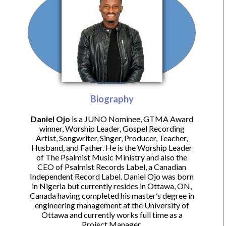
Biography
Daniel Ojo
is a JUNO Nominee, GTMA Award
winner, Worship Leader, Gospel Recording
Artist, Songwriter, Singer, Producer, Teacher,
Husband, and Father. He is the Worship Leader
of The Psalmist Music Ministry and also the
CEO of Psalmist Records Label, a Canadian
Independent Record Label. Daniel Ojo was born
in Nigeria but currently resides in Ottawa, ON,
Canada having completed his master’s degree in
engineering management at the University of
Ottawa and currently works full time as a
Project Manager.