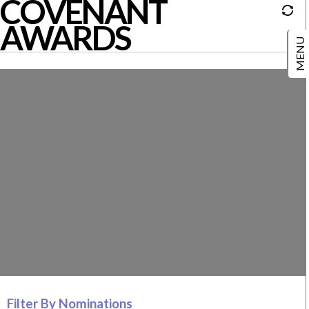
COVENANT
AWARDS
Filter By Nominations