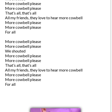
More cowbell please

More cowbell please

That’s all, that’s all

All my friends, they love to hear more cowbell 

More cowbell please

More cowbell please

For all

More cowbell please

More cowbell please

We shouted

More cowbell please

More cowbell please

That’s all, that’s all

All my friends, they love to hear more cowbell 

More cowbell please

More cowbell please

For all