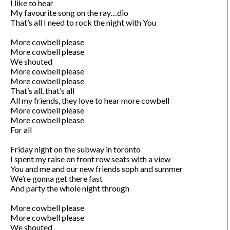
I like to hear

My favourite song on the ray…dio

That’s all I need to rock the night with You

More cowbell please

More cowbell please

We shouted

More cowbell please

More cowbell please

That’s all, that’s all

All my friends, they love to hear more cowbell 

More cowbell please

More cowbell please

For all

Friday night on the subway in toronto

I spent my raise on front row seats with a view

You and me and our new friends soph and summer

We’re gonna get there fast

And party the whole night through

More cowbell please

More cowbell please

We shouted
