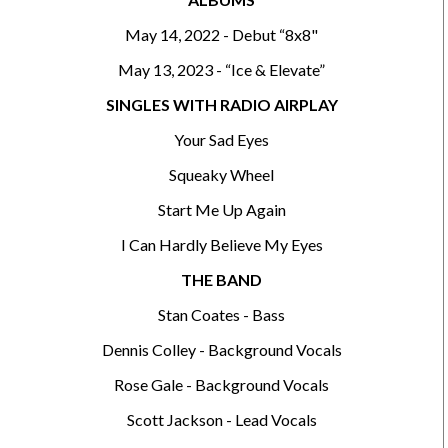
May 14, 2022 - Debut “8x8"
May 13, 2023 - “Ice & Elevate”
SINGLES WITH RADIO AIRPLAY
Your Sad Eyes
Squeaky Wheel
Start Me Up Again
I Can Hardly Believe My Eyes
THE BAND
Stan Coates - Bass
Dennis Colley - Background Vocals
Rose Gale - Background Vocals
Scott Jackson - Lead Vocals