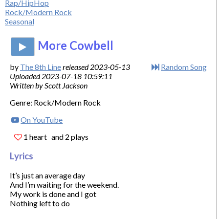
Rap/HipHop
Rock/Modern Rock
Seasonal
More Cowbell
by
The 8th Line
released 2023-05-13
Random Song
Uploaded 2023-07-18 10:59:11
Written by Scott Jackson
Genre: Rock/Modern Rock
On YouTube
1 heart
and 2 plays
Lyrics
It’s just an average day

And I’m waiting for the weekend.

My work is done and I got

Nothing left to do
