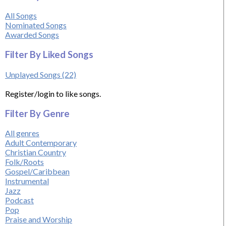
All Songs
Nominated Songs
Awarded Songs
Filter By Liked Songs
Unplayed Songs (22)
Register/login to like songs.
Filter By Genre
All genres
Adult Contemporary
Christian Country
Folk/Roots
Gospel/Caribbean
Instrumental
Jazz
Podcast
Pop
Praise and Worship