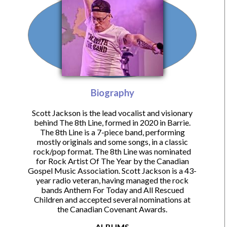
Biography
Scott Jackson is the lead vocalist and visionary
behind The 8th Line, formed in 2020 in Barrie.
The 8th Line is a 7-piece band, performing
mostly originals and some songs, in a classic
rock/pop format. The 8th Line was nominated
for Rock Artist Of The Year by the Canadian
Gospel Music Association. Scott Jackson is a 43-
year radio veteran, having managed the rock
bands Anthem For Today and All Rescued
Children and accepted several nominations at
the Canadian Covenant Awards.
ALBUMS