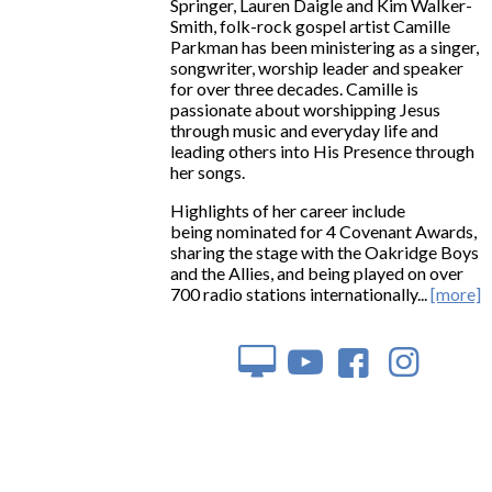
Springer, Lauren Daigle and Kim Walker-
Smith, folk-rock gospel artist Camille
Parkman has been ministering as a singer,
songwriter, worship leader and speaker
for over three decades. Camille is
passionate about worshipping Jesus
through music and everyday life and
leading others into His Presence through
her songs.
Highlights of her career include
being nominated for 4 Covenant Awards,
sharing the stage with the Oakridge Boys
and the Allies, and being played on over
700 radio stations internationally...
[more]