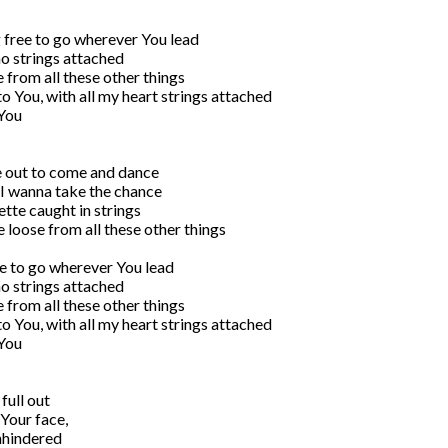
 free to go wherever You lead

no strings attached

 from all these other things

to You, with all my heart strings attached

You

e out to come and dance

, I wanna take the chance

tte caught in strings

loose from all these other things

ee to go wherever You lead

no strings attached

 from all these other things

to You, with all my heart strings attached

You

ull out 

Your face,

hindered 
