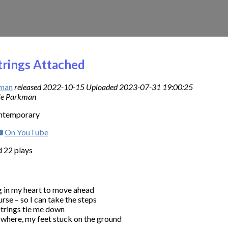
trings Attached
kman
released 2022-10-15 Uploaded 2023-07-31 19:00:25
lle Parkman
ontemporary
On YouTube
 22 plays
y heart to move ahead                                      

rse – so I can take the steps

strings tie me down

where, my feet stuck on the ground
