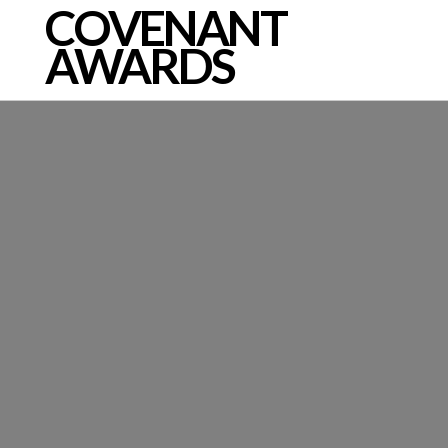
COVENANT
AWARDS