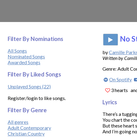
No S
Filter By Nominations
All Songs
by
Camille Par
Nominated Songs
Written by Cami
Awarded Songs
Genre: Adult C
Filter By Liked Songs
On Spotify
Unplayed Songs (22)
3 hearts
and
Register/login to like songs.
Lyrics
Filter By Genre
There’s a tugging in m
You chart the cou
All genres
But these heart 
Adult Contemporary
And I’m going no
Christian Country