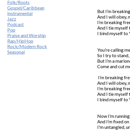
Folk/Roots
Gospel/Caribbean
But I’m breaking
Instrumental
And I will obey, 
Jazz
I’m breaking free
Podcast
And I tie myself 
Pop
I bind myself to 
Praise and Worship
Rap/HipHop
Rock/Modern Rock
You’re calling m
Seasonal
So I try to stand
But I’m a marione
Come and cut me 
 I’m breaking fr
And I will obey, 
I’m breaking free
And I tie myself 
I bind myself to 
Now I’m running f
And I’m fixed on 
I'm untangled, un