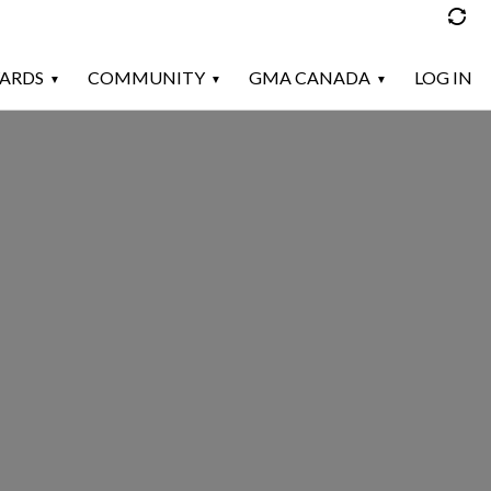
ARDS
COMMUNITY
GMA CANADA
LOG IN