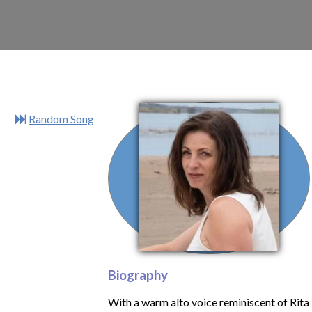
Random Song
Biography
With a warm alto voice reminiscent of Rita