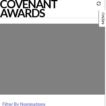
COVENANT
AWARDS
Filter By Nominations