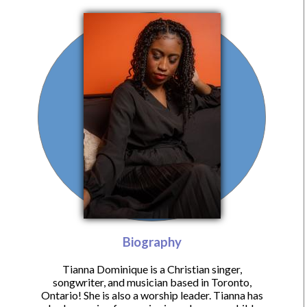
Biography
Tianna Dominique is a Christian singer,
songwriter, and musician based in Toronto,
Ontario! She is also a worship leader. Tianna has