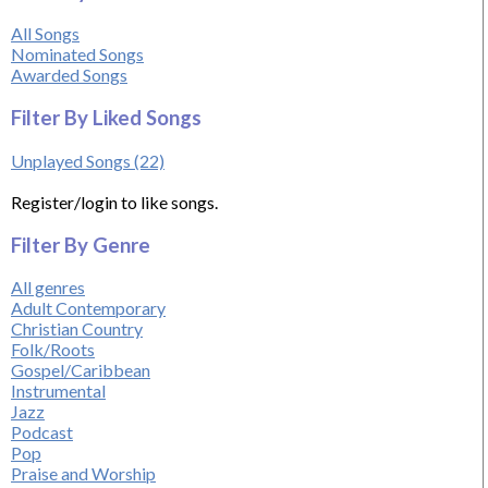
All Songs
Nominated Songs
Awarded Songs
Filter By Liked Songs
Unplayed Songs (22)
Register/login to like songs.
Filter By Genre
All genres
Adult Contemporary
Christian Country
Folk/Roots
Gospel/Caribbean
Instrumental
Jazz
Podcast
Pop
Praise and Worship