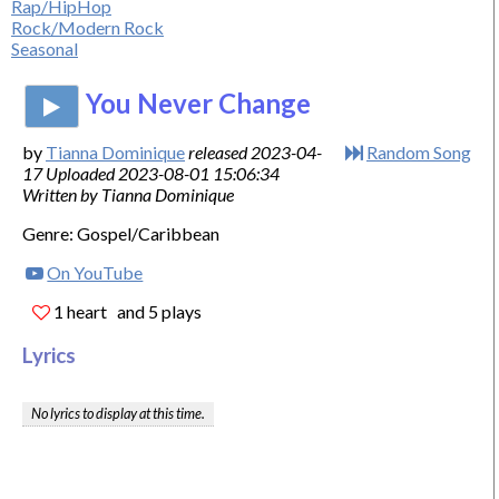
Rap/HipHop
Rock/Modern Rock
Seasonal
You Never Change
by
Tianna Dominique
released 2023-04-
Random Song
17 Uploaded 2023-08-01 15:06:34
Written by Tianna Dominique
Genre: Gospel/Caribbean
On YouTube
1 heart
and 5 plays
Lyrics
No lyrics to display at this time.