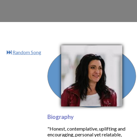
Random Song
Biography
"Honest, contemplative, uplifting and
encouraging, personal yet relatable,