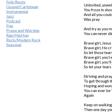
Folk/Roots
Uninvited, unwel
Gospel/Caribbean
You froze in shoc
Instrumental
And all you could
Jazz
Was pray

Podcast
Pop
And try as you m
Praise and Worship
You can never dim
Rap/HipHop
Rock/Modern Rock
Brave girl, Jesus
Seasonal
Brave girl, He cri
So let those tear
Brave girl, you'r
Brave girl, you'll
So let your tears 
Striving and pray
To get through t
Hoping and wond
You can ever be '
Again

Keep on walking,
Then one day you