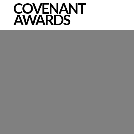
COVENANT
AWARDS