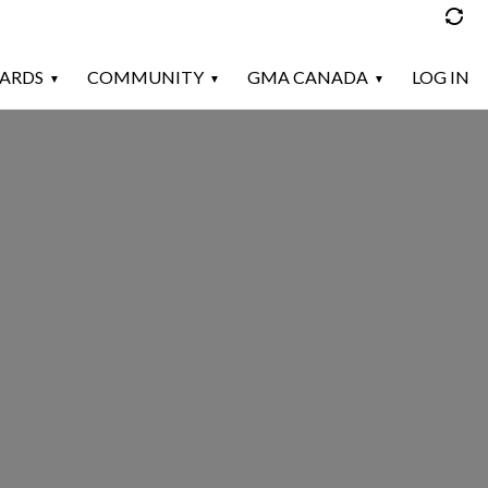
ARDS
COMMUNITY
GMA CANADA
LOG IN