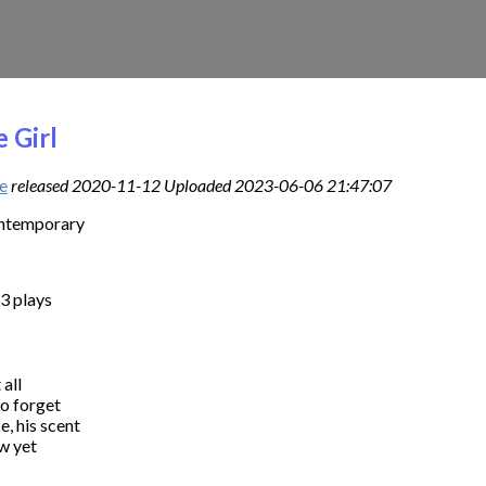
 Girl
e
released 2020-11-12 Uploaded 2023-06-06 21:47:07
ontemporary
3 plays
all

o forget

e, his scent

 yet
