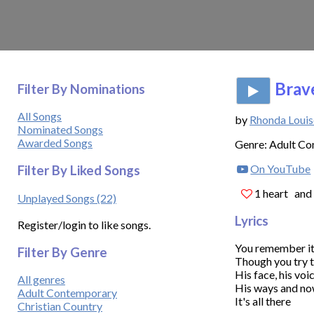
Brave
Filter By Nominations
All Songs
by
Rhonda Louis
Nominated Songs
Awarded Songs
Genre: Adult C
On YouTube
Filter By Liked Songs
1 heart
and 
Unplayed Songs (22)
Lyrics
Register/login to like songs.
You remember it 
Filter By Genre
Though you try t
His face, his voic
All genres
His ways and now
Adult Contemporary
It's all there

Christian Country