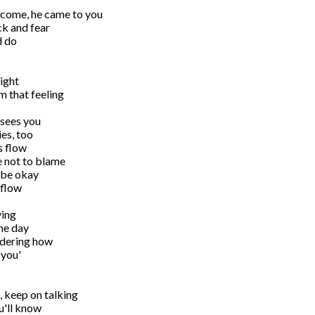
come, he came to you

k and fear

 do

ight

 that feeling

 sees you

es, too

s flow

e not to blame

 be okay 

flow

ing 

he day

ering how 

you'

 keep on talking

'll know
