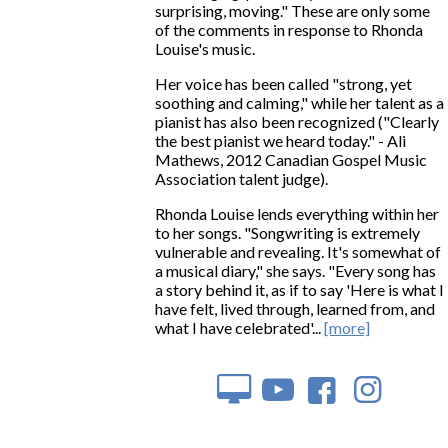
surprising, moving." These are only some
of the comments in response to Rhonda
Louise's music.
Her voice has been called "strong, yet
soothing and calming," while her talent as a
pianist has also been recognized ("Clearly
the best pianist we heard today." - Ali
Mathews, 2012 Canadian Gospel Music
Association talent judge).
Rhonda Louise lends everything within her
to her songs. "Songwriting is extremely
vulnerable and revealing. It's somewhat of
a musical diary," she says. "Every song has
a story behind it, as if to say 'Here is what I
have felt, lived through, learned from, and
what I have celebrated'...
[more]