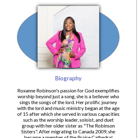
Biography
Roxanne Robinson's passion for God exemplifies
worship beyond just a song, she is a believer who
sings the songs of the lord. Her prolific journey
with the lord and music ministry began at the age
of 15 after which she served in various capacities
such as the worship leader, soloist, and duet
group with her older sister as "The Robinson
Sisters". After migrating to Canada 2009, she
became a member of the Praise Cathedral