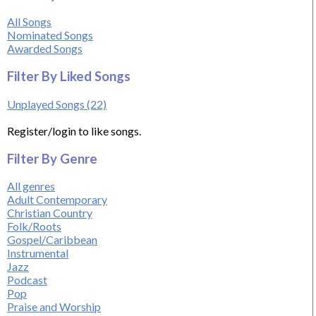
All Songs
Nominated Songs
Awarded Songs
Filter By Liked Songs
Unplayed Songs (22)
Register/login to like songs.
Filter By Genre
All genres
Adult Contemporary
Christian Country
Folk/Roots
Gospel/Caribbean
Instrumental
Jazz
Podcast
Pop
Praise and Worship