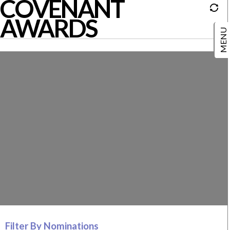
COVENANT
AWARDS
Filter By Nominations