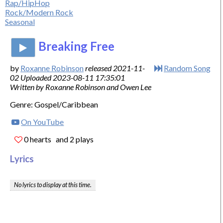
Rap/HipHop
Rock/Modern Rock
Seasonal
Breaking Free
by
Roxanne Robinson
released 2021-11-
Random Song
02 Uploaded 2023-08-11 17:35:01
Written by Roxanne Robinson and Owen Lee
Genre: Gospel/Caribbean
On YouTube
0 hearts
and 2 plays
Lyrics
No lyrics to display at this time.