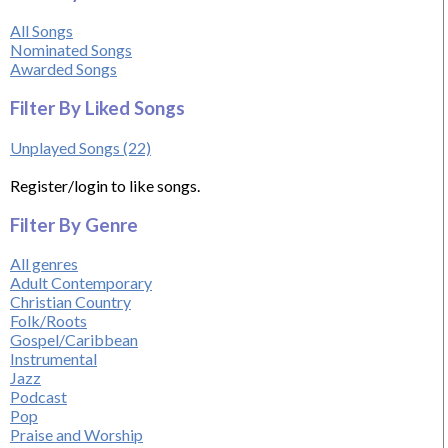
All Songs
Nominated Songs
Awarded Songs
Filter By Liked Songs
Unplayed Songs (22)
Register/login to like songs.
Filter By Genre
All genres
Adult Contemporary
Christian Country
Folk/Roots
Gospel/Caribbean
Instrumental
Jazz
Podcast
Pop
Praise and Worship