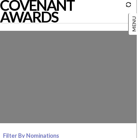
COVENANT
AWARDS
Filter By Nominations