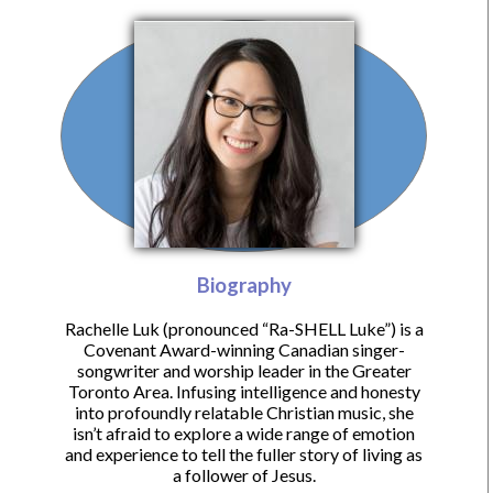
Biography
Rachelle Luk (pronounced “Ra-SHELL Luke”) is a
Covenant Award-winning Canadian singer-
songwriter and worship leader in the Greater
Toronto Area. Infusing intelligence and honesty
into profoundly relatable Christian music, she
isn’t afraid to explore a wide range of emotion
and experience to tell the fuller story of living as
a follower of Jesus.