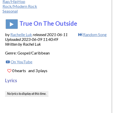
Rap/HipHop
Rock/Modern Rock
Seasonal
True On The Outside
by
Rachelle Luk
released 2021-06-11
Random Song
Uploaded 2023-06-09 11:40:49
Written by Rachel Luk
Genre: Gospel/Caribbean
On YouTube
0 hearts
and 3 plays
Lyrics
No lyrics to display at this time.